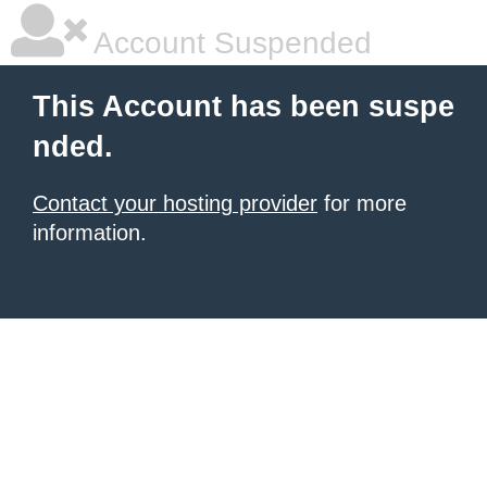
Account Suspended
This Account has been suspe
nded.
Contact your hosting provider
for more
information.