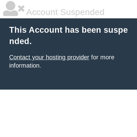
Account Suspended
This Account has been suspe
nded.
Contact your hosting provider
for more
information.