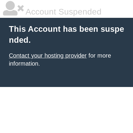
Account Suspended
This Account has been suspe
nded.
Contact your hosting provider
for more
information.