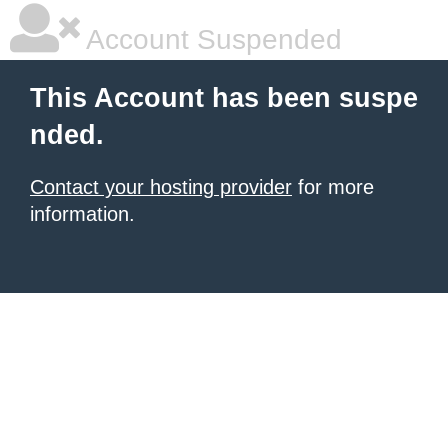
Account Suspended
This Account has been suspe
nded.
Contact your hosting provider
for more
information.