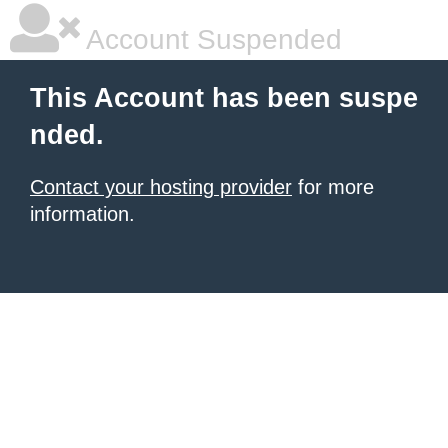
Account Suspended
This Account has been suspe
nded.
Contact your hosting provider
for more
information.