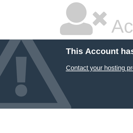
Ac
This Account ha
Contact your hosting pr