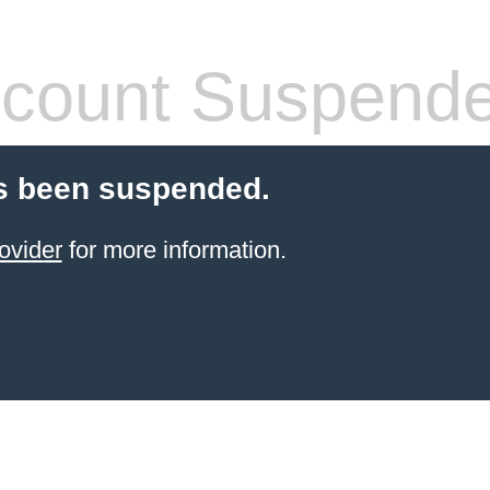
count Suspend
s been suspended.
ovider
for more information.